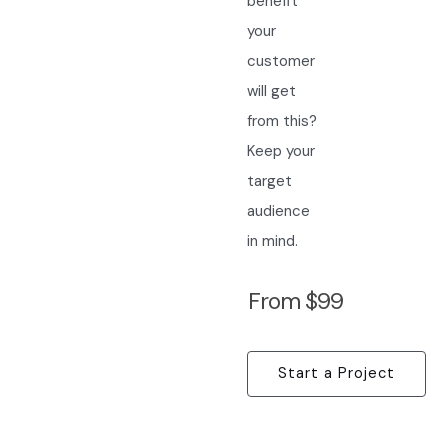
benefit
your
customer
will get
from this?
Keep your
target
audience
in mind.
From $99
Start a Project