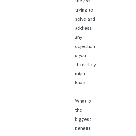
they’re
trying to
solve and
address
any
objection
s you
think they
might
have.
What is
the
biggest
benefit