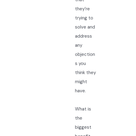
they’re
trying to
solve and
address
any
objection
s you
think they
might
have.
What is
the
biggest