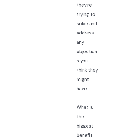
they’re
trying to
solve and
address
any
objection
s you
think they
might
have.
What is
the
biggest
benefit