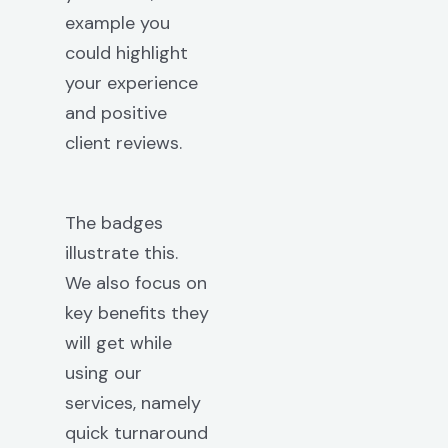
example you
could highlight
your experience
and positive
client reviews.
The badges
illustrate this.
We also focus on
key benefits they
will get while
using our
services, namely
quick turnaround