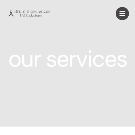
our services