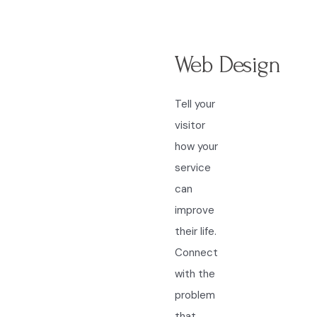
Web Design
Tell your
visitor
how your
service
can
improve
their life.
Connect
with the
problem
that