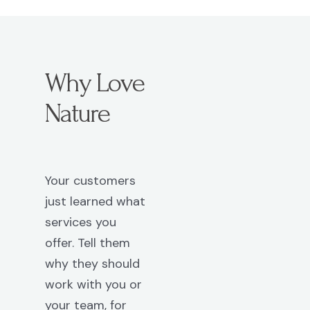
Why Love
Nature
Your customers
just learned what
services you
offer. Tell them
why they should
work with you or
your team, for