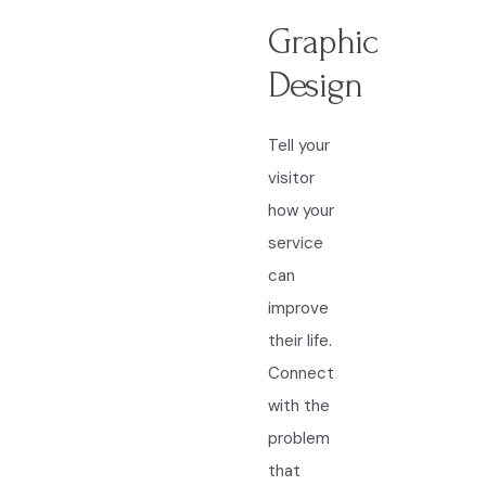
Graphic
Design
Tell your
visitor
how your
service
can
improve
their life.
Connect
with the
problem
that