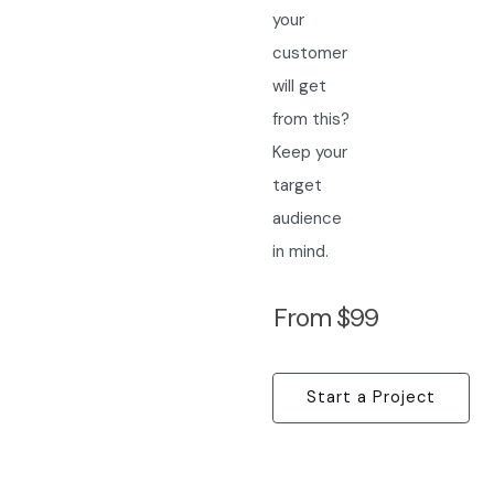
your
customer
will get
from this?
Keep your
target
audience
in mind.
From $99
Start a Project