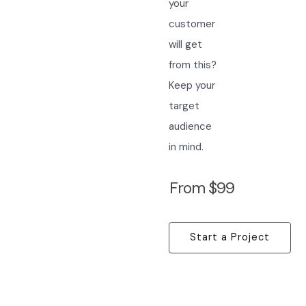
your
customer
will get
from this?
Keep your
target
audience
in mind.
From $99
Start a Project