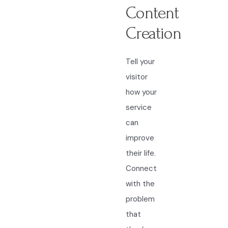
Content
Creation
Tell your
visitor
how your
service
can
improve
their life.
Connect
with the
problem
that